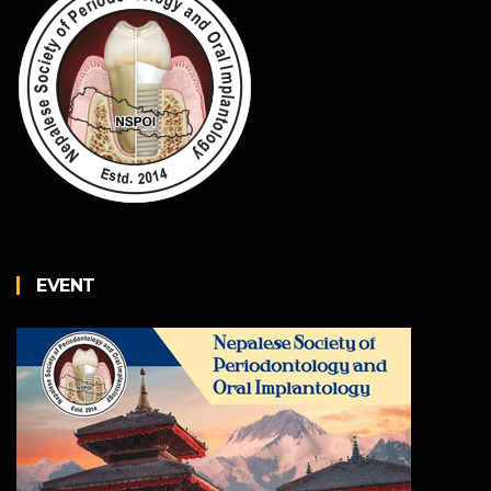
EVENT