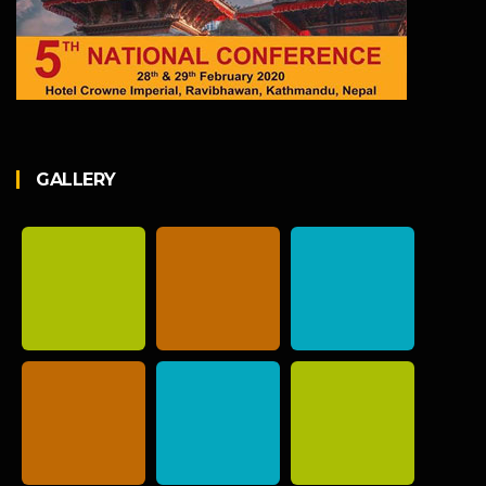
GALLERY