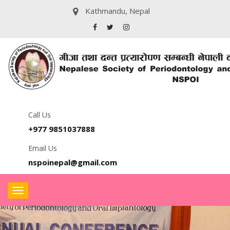
Kathmandu, Nepal
Call Us
+977 9851037888
Email Us
nspoinepal@gmail.com
Toggle
navigation