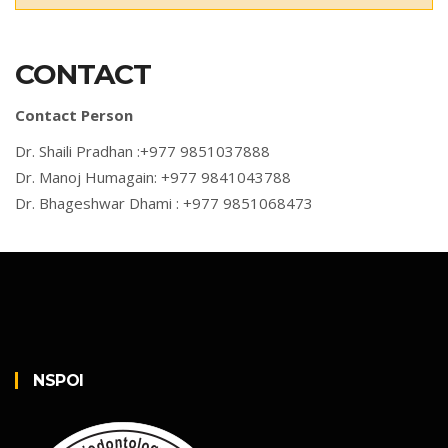
CONTACT
Contact Person
Dr. Shaili Pradhan :+977 9851037888
Dr. Manoj Humagain: +977 9841043788
Dr. Bhageshwar Dhami : +977 9851068473
NSPOI