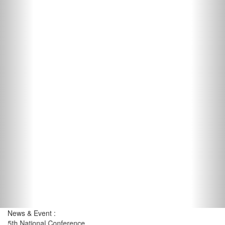
News & Event :
5th National Conference