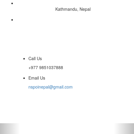
Kathmandu, Nepal
Call Us
+977 9851037888
Email Us
nspoinepal@gmail.com
Toggle
navigati